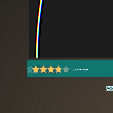
3.9 average
Adv