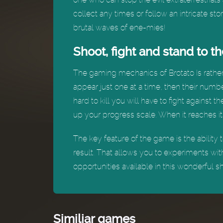
collect any times or follow an intricate s
brutal waves of ene-mies!
Shoot, fight and stand to t
The gaming mechanics of Brotato Is rather s
appear just one at a time, then their numbe
hard to kill you will have to fight against 
up your progress scale. When it reaches it
The key feature of the game is the abilit
result. That allows you to experiments wit
opportunities available in this wonderful s
Similiar games