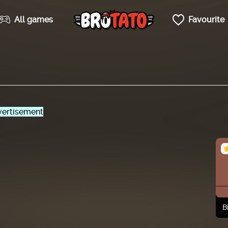
All games
Favourite
ertisement
B