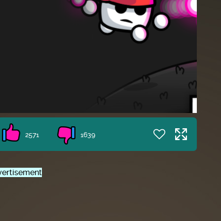
2571
1639
ertisement