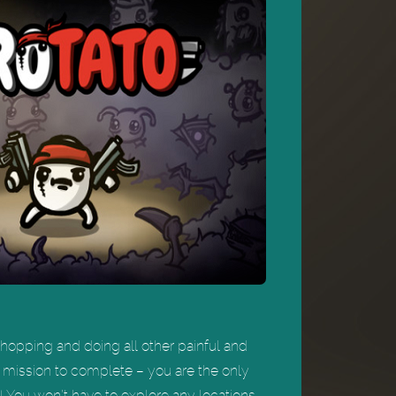
 chopping and doing all other painful and
 mission to complete – you are the only
 You won’t have to explore any locations,