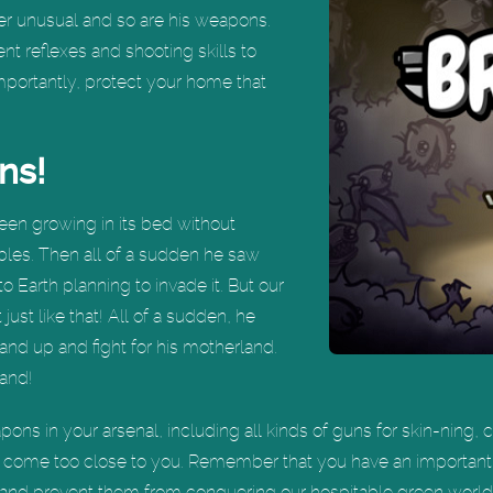
ther unusual and so are his weapons.
nt reflexes and shooting skills to
mportantly, protect your home that
ns!
been growing in its bed without
bles. Then all of a sudden he saw
to Earth planning to invade it. But our
just like that! All of a sudden, he
and up and fight for his motherland.
hand!
pons in your arsenal, including all kinds of guns for skin-ning,
o come too close to you. Remember that you have an important
ls and prevent them from conquering our hospitable green world!