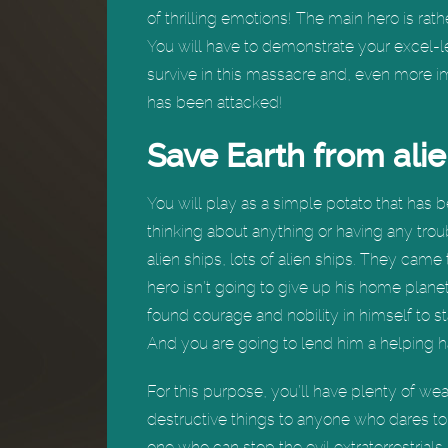
of thrilling emotions! The main hero is ra
You will have to demonstrate your excel-le
survive in this massacre and, even more i
has been attacked!
Save Earth from alie
You will play as a simple potato that has 
thinking about anything or having any trou
alien ships, lots of alien ships. They came 
hero isn’t going to give up his home planet 
found courage and nobility in himself to st
And you are going to lend him a helping 
For this purpose, you’ll have plenty of wea
destructive things to anyone who dares t
one who can stop the evil extraterrestria