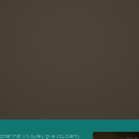
oter that will surely give you plenty