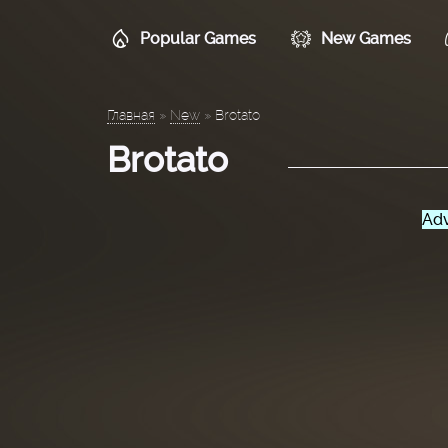
Popular Games
New Games
Главная
»
New
»
Brotato
Brotato
Adv