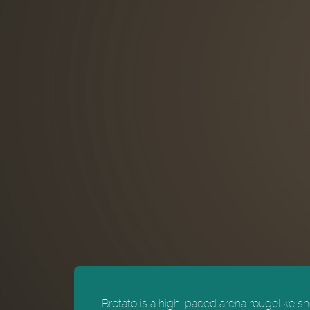
Brotato is a high-paced arena rougelike sho