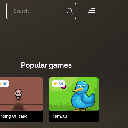
Popular games
3.9
3.4
inding Of Isaac
Tamutu