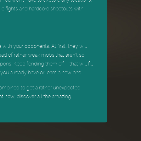
mic fights and hardcore shootouts with
with your opponents. At first, they will
tead of rather weak mobs that aren’t so
pons. Keep fending them off – that will fill
 you already have or learn a new one.
combined to get a rather unexpected
ght now, discover all the amazing