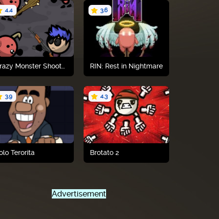
4.4
3.6
Play now
Play now
Crazy Monster Shooter
RIN: Rest in Nightmare
3.9
4.3
Play now
Play now
olo Terorita
Brotato 2
Advertisement
Play now
Play now