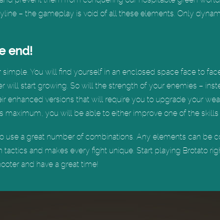
toryline – the gameplay is void of all these elements. Only dyna
he end!
imple. You will find yourself in an enclosed space face to face 
r will start growing. So will the strength of your enemies – ins
their enhanced versions that will require you to upgrade your wea
s maximum, you will be able to either improve one of the skills
y to use a great number of combinations. Any elements can be 
h tactics and makes every fight unique. Start playing Brotato ri
hooter and have a great time!