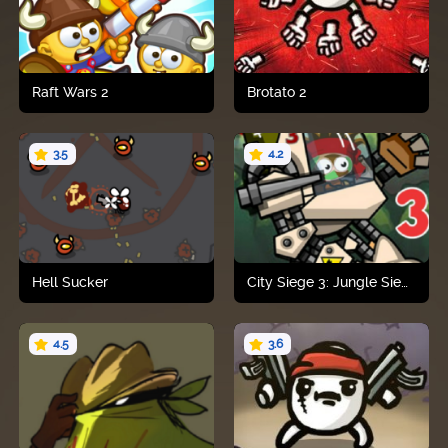
Raft Wars 2
Brotato 2
3.5
4.2
Play now
Play now
Hell Sucker
City Siege 3: Jungle Siege Fubar Pack
4.5
3.6
Play now
Play now