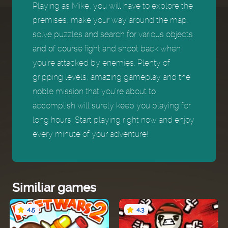
Playing as Mike, you will have to explore the
premises, make your way around the map,
solve puzzles and search for various objects
and of course fight and shoot back when
you’re attacked by enemies. Plenty of
gripping levels, amazing gameplay and the
noble mission that you’re about to
accomplish will surely keep you playing for
long hours. Start playing right now and enjoy
every minute of your adventure!
Similiar games
4.5
4.3