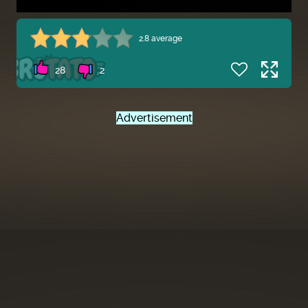
2.8 average
28
2
Advertisement