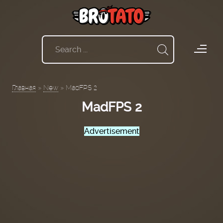
Главная
»
New
»
MadFPS 2
MadFPS 2
Advertisement