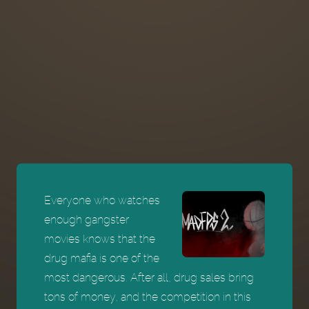
Everyone who watches
enough gangster
movies knows that the
drug mafia is one of the
most dangerous. After all, drug sales bring
tons of money, and the competition in this