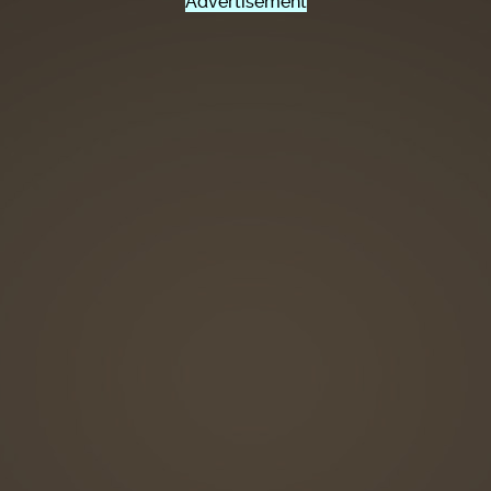
Advertisement