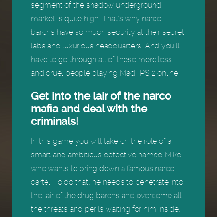
segment of the shadow underground
market is quite high. That’s why narco
barons have so much security at their secret
labs and luxurious headquarters. And you’ll
have to go through all of these merciless
and cruel people playing MadFPS 2 online!
Get into the lair of the narco
mafia and deal with the
criminals!
In this game you will take on the role of a
smart and ambitious detective named Mike
who wants to bring down a famous narco
cartel. To do that, he needs to penetrate into
the lair of the drug barons and overcome all
the threats and perils waiting for him inside.