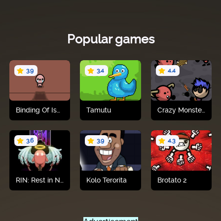
Popular games
3.9
3.4
4.4
Binding Of Isaac
Tamutu
Crazy Monster Shooter
Play now
Play now
Play now
3.6
3.9
4.3
RIN: Rest in Nightmare
Kolo Terorita
Brotato 2
Play now
Play now
Play now